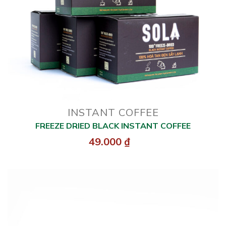
INSTANT COFFEE
FREEZE DRIED BLACK INSTANT COFFEE
49.000
₫