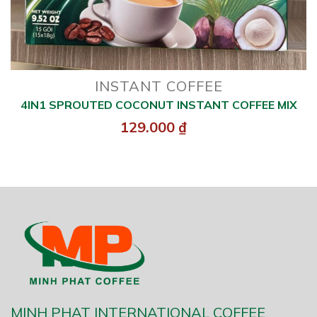
INSTANT COFFEE
4IN1 SPROUTED COCONUT INSTANT COFFEE MIX
129.000
₫
MINH PHAT INTERNATIONAL COFFEE