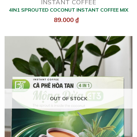
INSTANT COFFEE
4IN1 SPROUTED COCONUT INSTANT COFFEE MIX
89.000
₫
OUT OF STOCK