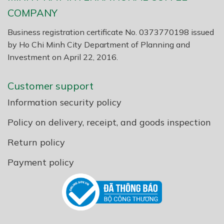
COMPANY
Business registration certificate No. 0373770198 issued
by Ho Chi Minh City Department of Planning and
Investment on April 22, 2016.
Customer support
Information security policy
Policy on delivery, receipt, and goods inspection
Return policy
Payment policy