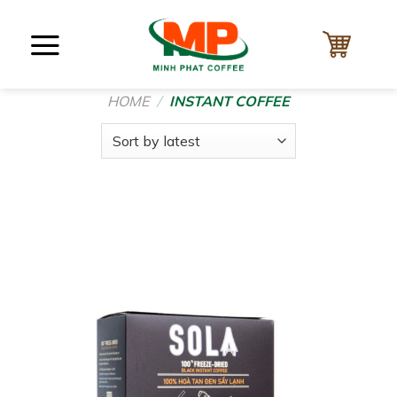
Skip
to
content
HOME
/
INSTANT COFFEE