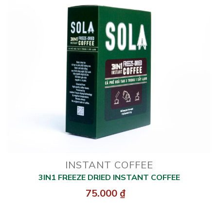
INSTANT COFFEE
3IN1 FREEZE DRIED INSTANT COFFEE
75.000
₫