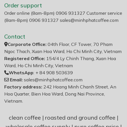
Order support
Order online (8am-8pm) 0906 931327 Customer service
(8am-8pm) 0906 931327
sales@minhphatcoffee.com
Contact
Corporate Office:
04th Floor, CF Tower, 70 Pham
Ngoc Thach, Xuan Hoa Ward, Ho Chi Minh City, Vietnam
Registered Office:
154/4 Ly Chinh Thang, Xuan Hoa
Ward, Ho Chi Minh City, Vietnam
WhatsApp
: + 84 908 503639
Email:
sales@minhphatcoffee.com
Factory address:
242 Hoang Minh Chanh Street, An
Hoa Quarter, Bien Hoa Ward, Dong Nai Province,
Vietnam.
clean coffee
|
roasted and ground coffee
|
wholesale coffee supply
|
pure coffee price
|