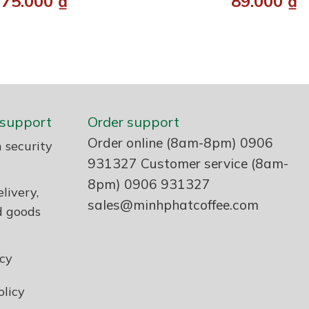
75.000
₫
89.000
₫
support
Order support
Order online (8am-8pm) 0906
 security
931327 Customer service (8am-
8pm) 0906 931327
livery,
sales@minhphatcoffee.com
d goods
icy
licy