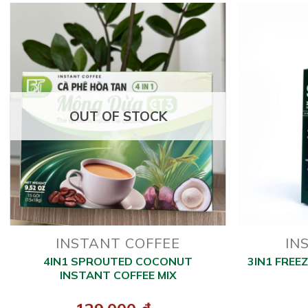
OUT OF STOCK
INSTANT COFFEE
IN
4IN1 SPROUTED COCONUT
3IN1 FREE
INSTANT COFFEE MIX