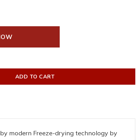
NOW
nt coffee quantity
ADD TO CART
ed by modern Freeze-drying technology by