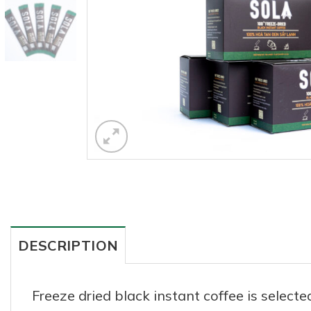
DESCRIPTION
Freeze dried black instant coffee is selec