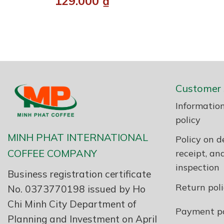
129.000
₫
Customer 
Information
policy
MINH PHAT INTERNATIONAL
Policy on de
COFFEE COMPANY
receipt, an
inspection
Business registration certificate
Return pol
No. 0373770198 issued by Ho
Chi Minh City Department of
Payment po
Planning and Investment on April