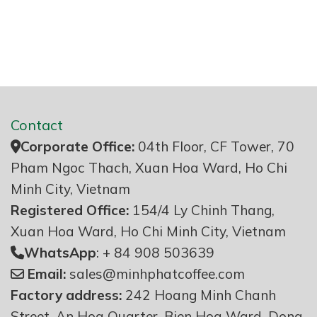
Contact
Corporate Office:
04th Floor, CF Tower, 70
Pham Ngoc Thach, Xuan Hoa Ward, Ho Chi
Minh City, Vietnam
Registered Office:
154/4 Ly Chinh Thang,
Xuan Hoa Ward, Ho Chi Minh City, Vietnam
WhatsApp
: + 84 908 503639
Email:
sales@minhphatcoffee.com
Factory address:
242 Hoang Minh Chanh
Street, An Hoa Quarter, Bien Hoa Ward, Dong