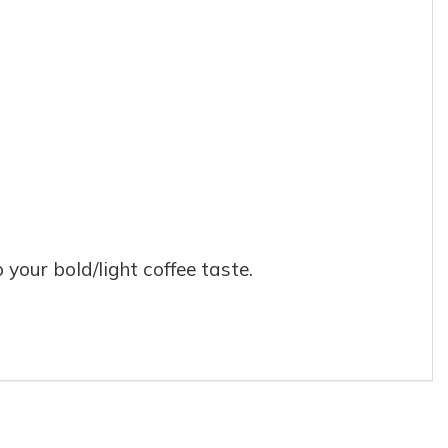
our bold/light coffee taste.