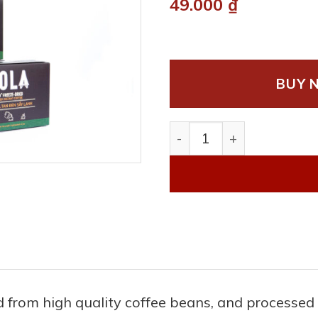
49.000
₫
BUY 
Freeze dried black insta
ted from high quality coffee beans, and process