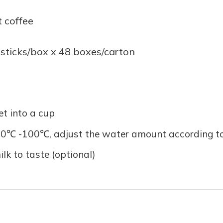
t coffee
 sticks/box x 48 boxes/carton
et into a cup
0℃ -100℃, adjust the water amount according to y
ilk to taste (optional)