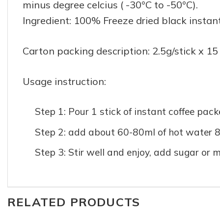
minus degree celcius ( -30°C to -50°C).
Ingredient: 100% Freeze dried black instan
Carton packing description: 2.5g/stick x 15
Usage instruction:
Step 1: Pour 1 stick of instant coffee pack
Step 2: add about 60-80ml of hot water 8
Step 3: Stir well and enjoy, add sugar or m
RELATED PRODUCTS