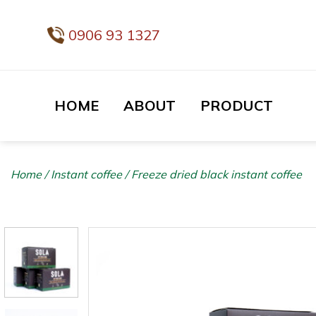
Skip
to
0906 93 1327
content
HOME
ABOUT
PRODUCT
Home
/
Instant coffee
/
Freeze dried black instant coffee