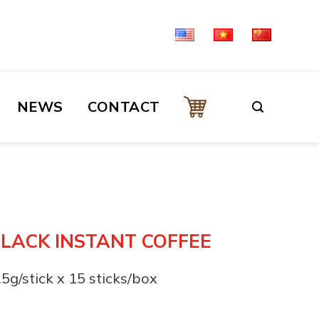
NEWS
CONTACT
BLACK INSTANT COFFEE
.5g/stick x 15 sticks/box