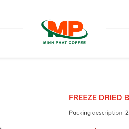
FREEZE DRIED 
Packing description: 2