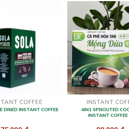
STANT COFFEE
INSTANT COF
ZE DRIED INSTANT COFFEE
4IN1 SPROUTED CO
INSTANT COFFEE 