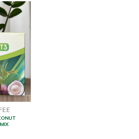
FEE
CONUT
MIX