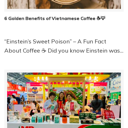
6 Golden Benefits of Vietnamese Coffee ☕️💡
“Einstein’s Sweet Poison” – A Fun Fact
About Coffee ☕️ Did you know Einstein was...