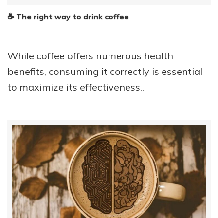
☕ The right way to drink coffee
While coffee offers numerous health
benefits, consuming it correctly is essential
to maximize its effectiveness...