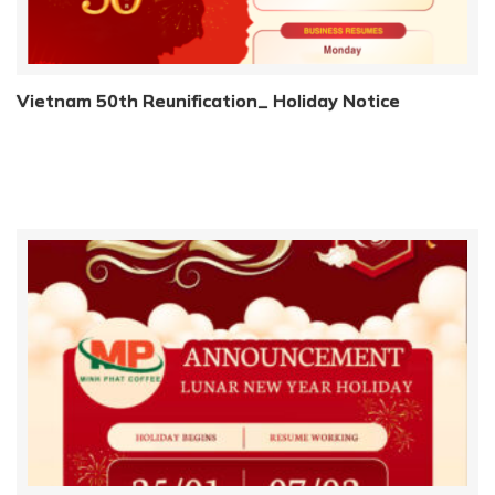
Vietnam 50th Reunification_ Holiday Notice