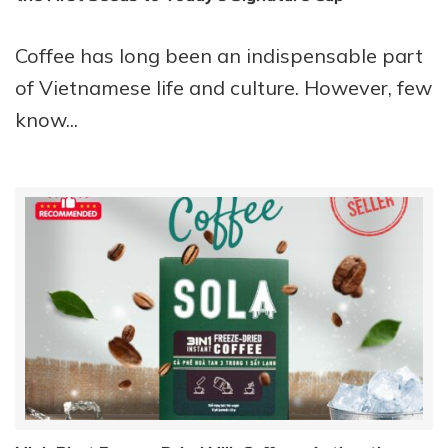
Coffee has long been an indispensable part
of Vietnamese life and culture. However, few
know...