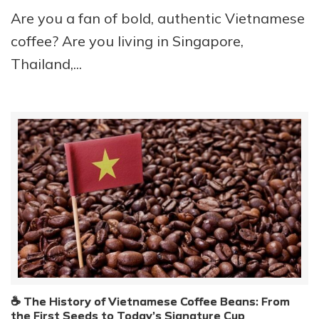
Are you a fan of bold, authentic Vietnamese
coffee? Are you living in Singapore,
Thailand,...
☕ The History of Vietnamese Coffee Beans: From
the First Seeds to Today’s Signature Cup