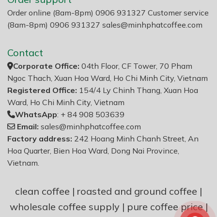
Order online (8am-8pm) 0906 931327 Customer service
(8am-8pm) 0906 931327
sales@minhphatcoffee.com
Contact
Corporate Office:
04th Floor, CF Tower, 70 Pham
Ngoc Thach, Xuan Hoa Ward, Ho Chi Minh City, Vietnam
Registered Office:
154/4 Ly Chinh Thang, Xuan Hoa
Ward, Ho Chi Minh City, Vietnam
WhatsApp
: + 84 908 503639
Email:
sales@minhphatcoffee.com
Factory address:
242 Hoang Minh Chanh Street, An
Hoa Quarter, Bien Hoa Ward, Dong Nai Province,
Vietnam.
clean coffee
|
roasted and ground coffee
|
wholesale coffee supply
|
pure coffee price
|