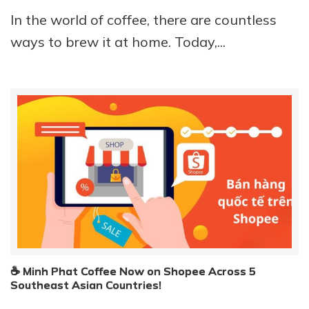
In the world of coffee, there are countless
ways to brew it at home. Today,...
☕ Minh Phat Coffee Now on Shopee Across 5
Southeast Asian Countries!