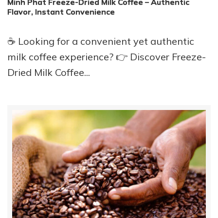
Minh Phat Freeze-Dried Milk Coffee – Authentic
Flavor, Instant Convenience
☕ Looking for a convenient yet authentic
milk coffee experience? 👉 Discover Freeze-
Dried Milk Coffee...