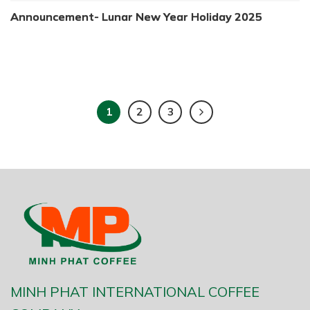
Announcement- Lunar New Year Holiday 2025
1
2
3
MINH PHAT INTERNATIONAL COFFEE