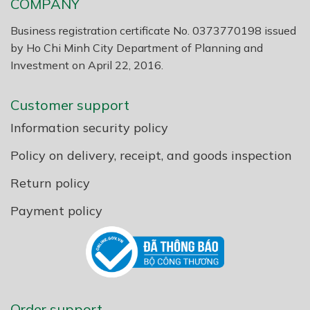
COMPANY
Business registration certificate No. 0373770198 issued
by Ho Chi Minh City Department of Planning and
Investment on April 22, 2016.
Customer support
Information security policy
Policy on delivery, receipt, and goods inspection
Return policy
Payment policy
Order support