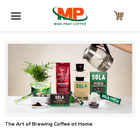
Skip
to
content
The Art of Brewing Coffee at Home