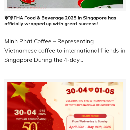
🎊🎊FHA Food & Beverage 2025 in Singapore has
officially wrapped up with great success!
Minh Phát Coffee – Representing
Vietnamese coffee to international friends in
Singapore During the 4-day...