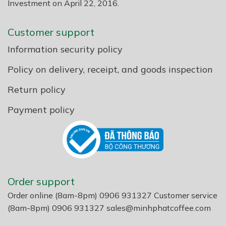
Investment on April 22, 2016.
Customer support
Information security policy
Policy on delivery, receipt, and goods inspection
Return policy
Payment policy
Order support
Order online (8am-8pm) 0906 931327 Customer service
(8am-8pm) 0906 931327
sales@minhphatcoffee.com