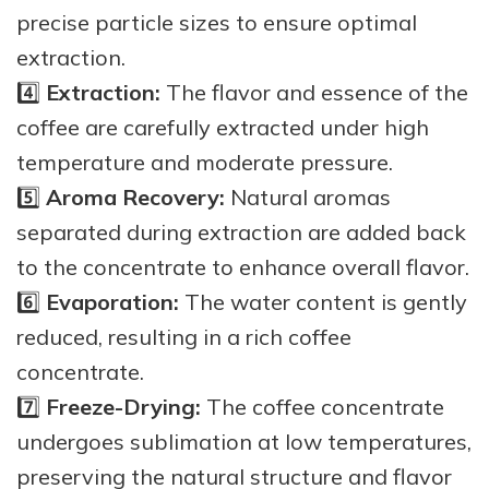
precise particle sizes to ensure optimal
extraction.
4️⃣
Extraction:
The flavor and essence of the
coffee are carefully extracted under high
temperature and moderate pressure.
5️⃣
Aroma Recovery:
Natural aromas
separated during extraction are added back
to the concentrate to enhance overall flavor.
6️⃣
Evaporation:
The water content is gently
reduced, resulting in a rich coffee
concentrate.
7️⃣
Freeze-Drying:
The coffee concentrate
undergoes sublimation at low temperatures,
preserving the natural structure and flavor