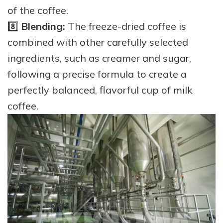
of the coffee.
8️⃣
Blending:
The freeze-dried coffee is
combined with other carefully selected
ingredients, such as creamer and sugar,
following a precise formula to create a
perfectly balanced, flavorful cup of milk
coffee.