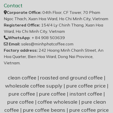
Contact
Corporate Office:
04th Floor, CF Tower, 70 Pham
Ngoc Thach, Xuan Hoa Ward, Ho Chi Minh City, Vietnam
Registered Office:
154/4 Ly Chinh Thang, Xuan Hoa
Ward, Ho Chi Minh City, Vietnam
WhatsApp
: + 84 908 503639
Email:
sales@minhphatcoffee.com
Factory address:
242 Hoang Minh Chanh Street, An
Hoa Quarter, Bien Hoa Ward, Dong Nai Province,
Vietnam.
clean coffee
|
roasted and ground coffee
|
wholesale coffee supply
|
pure coffee price
|
pure coffee
|
pure coffee
|
instant coffee
|
pure coffee
|
coffee wholesale
|
pure clean
coffee
|
pure coffee beans
|
pure coffee price