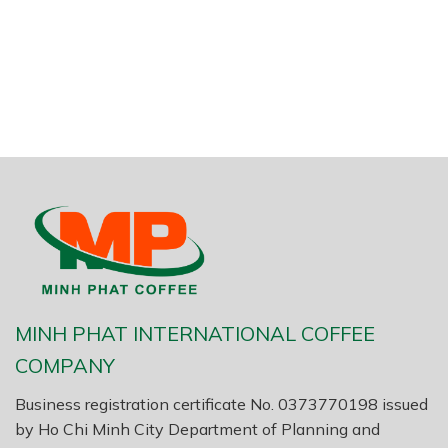
MINH PHAT INTERNATIONAL COFFEE
COMPANY
Business registration certificate No. 0373770198 issued
by Ho Chi Minh City Department of Planning and