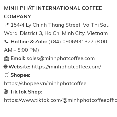
MINH PHÁT INTERNATIONAL COFFEE
COMPANY
📍 154/4 Ly Chinh Thang Street, Vo Thi Sau
Ward, District 3, Ho Chi Minh City, Vietnam
📞
Hotline & Zalo:
(+84) 0906931327 (8:00
AM – 8:00 PM)
📩
Email:
sales@minhphatcoffee.com
🌐
Website:
https://minhphatcoffee.com/
🛒
Shopee:
https://shopee.vn/minhphatcoffee
🎬
TikTok Shop:
https://www.tiktok.com/@minhphatcoffeeoffic