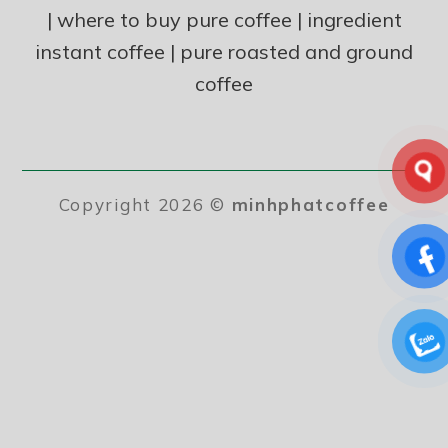
|
where to buy pure coffee
|
ingredient
instant coffee
|
pure roasted and ground
coffee
Copyright 2026 ©
minhphatcoffee