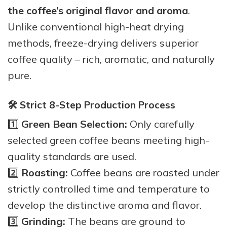
the coffee’s original flavor and aroma
.
Unlike conventional high-heat drying
methods, freeze-drying delivers superior
coffee quality – rich, aromatic, and naturally
pure.
🛠️ Strict 8-Step Production Process
1️⃣
Green Bean Selection:
Only carefully
selected green coffee beans meeting high-
quality standards are used.
2️⃣
Roasting:
Coffee beans are roasted under
strictly controlled time and temperature to
develop the distinctive aroma and flavor.
3️⃣
Grinding:
The beans are ground to