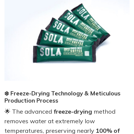
❄️ Freeze-Drying Technology & Meticulous
Production Process
🌟 The advanced
freeze-drying
method
removes water at extremely low
temperatures, preserving nearly
100% of