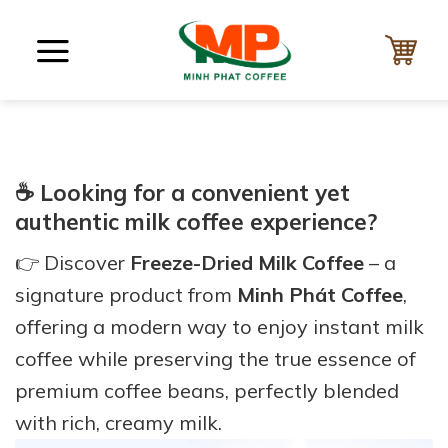
Skip
to
content
☕ Looking for a convenient yet
authentic milk coffee experience?
👉 Discover
Freeze-Dried Milk Coffee
– a
signature product from
Minh Phát Coffee
,
offering a modern way to enjoy instant milk
coffee while preserving the true essence of
premium coffee beans, perfectly blended
with rich, creamy milk.