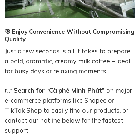
🎯 Enjoy Convenience Without Compromising
Quality
Just a few seconds is all it takes to prepare
a bold, aromatic, creamy milk coffee – ideal
for busy days or relaxing moments.
👉
Search for “Cà phê Minh Phát”
on major
e-commerce platforms like Shopee or
TikTok Shop to easily find our products, or
contact our hotline below for the fastest
support!